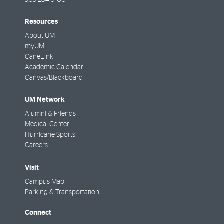
305-284-9100
Resources
About UM
myUM
CaneLink
Academic Calendar
Canvas/Blackboard
UM Network
Alumni & Friends
Medical Center
Hurricane Sports
Careers
Visit
Campus Map
Parking & Transportation
Connect