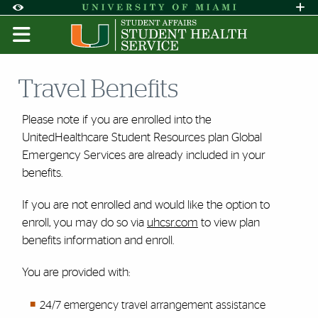
Skip to Content
Skip to Search
Skip to footer
Accessibility Options:
Office of Disability Services
Request A
Display:
DEFAULT
HIGH CONTRAST
Travel Benefits
Please note if you are enrolled into the
UnitedHealthcare Student Resources plan Global
Emergency Services are already included in your
benefits.
If you are not enrolled and would like the option to
enroll, you may do so via
uhcsr.com
to view plan
benefits information and enroll.
You are provided with:
24/7 emergency travel arrangement assistance