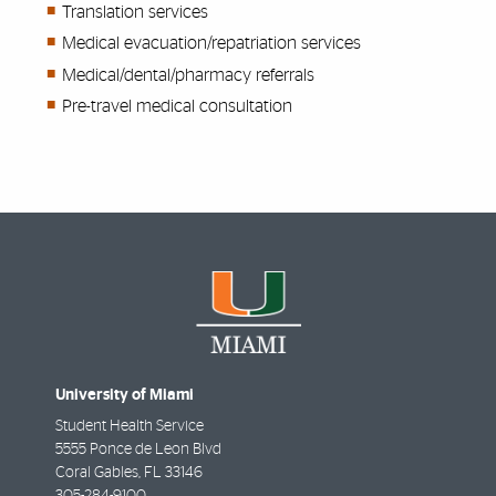
Translation services
Medical evacuation/repatriation services
Medical/dental/pharmacy referrals
Pre-travel medical consultation
University of Miami
Student Health Service
5555 Ponce de Leon Blvd
Coral Gables
,
FL
33146